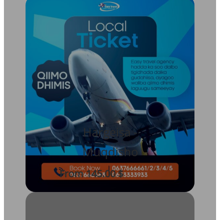
Hargeisa -
Muqdisho
From 145.00 $