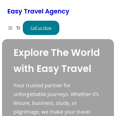
Skip
Easy Travel Agency
to
content
Call us Now
Explore The World
with Easy Travel
Your trusted partner for
unforgettable journeys. Whether it’s
leisure, business, study, or
pilgrimage, we make your travel