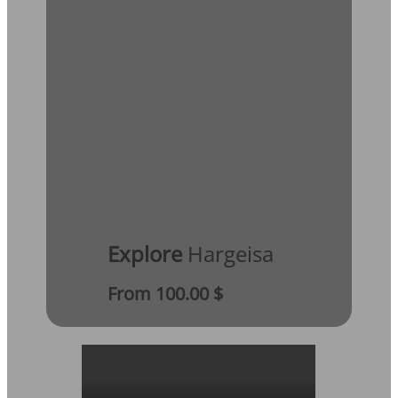
Explore
Hargeisa
From 100.00 $