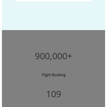
900,000+
Flight Booking
109