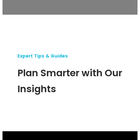
Expert Tips & Guides
Plan Smarter with Our
Insights