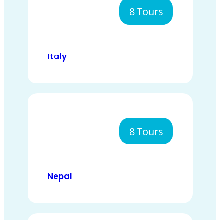
8 Tours
Italy
8 Tours
Nepal