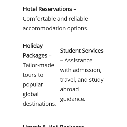
Hotel Reservations
–
Comfortable and reliable
accommodation options.
Holiday
Student Services
Packages
–
– Assistance
Tailor-made
with admission,
tours to
travel, and study
popular
abroad
global
guidance.
destinations.
Umrah & Hajj Packages
–