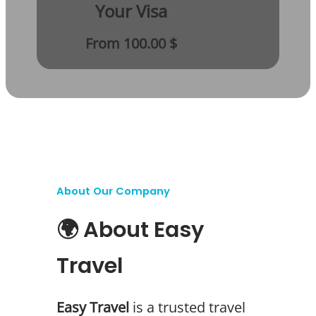
Your Visa
From 100.00 $
About Our Company
🌍 About Easy
Travel
Easy Travel
is a trusted travel