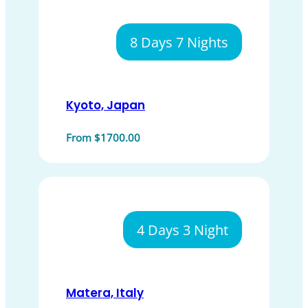
8 Days 7 Nights
Kyoto, Japan
From $1700.00
4 Days 3 Night
Matera, Italy