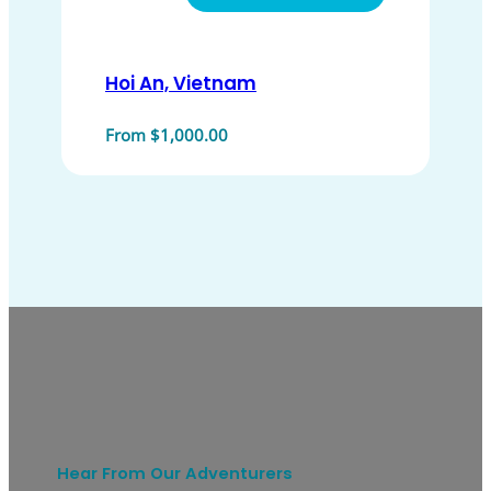
Hoi An, Vietnam
From $1,000.00
Hear From Our Adventurers