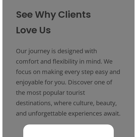
See Why Clients
Love Us
Our journey is designed with
comfort and flexibility in mind. We
focus on making every step easy and
enjoyable for you. Discover one of
the most popular tourist
destinations, where culture, beauty,
and unforgettable experiences await.