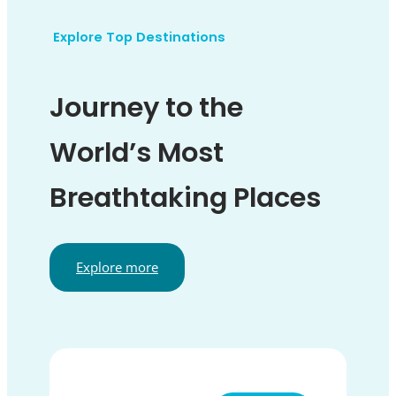
Explore Top Destinations
Journey to the
World’s Most
Breathtaking Places
Explore more