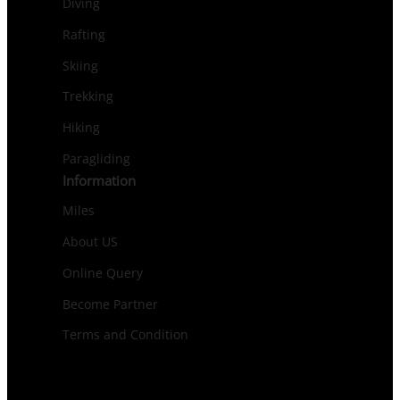
Diving
Rafting
Skiing
Trekking
Hiking
Paragliding
Information
Miles
About US
Online Query
Become Partner
Terms and Condition