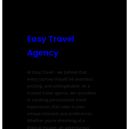
Easy Travel
Agency
At Easy Travel , we believe that
every journey should be seamless,
exciting, and unforgettable. As a
trusted travel agency, we specialize
in curating personalized travel
experiences that cater to your
unique interests and preferences.
Whether you’re dreaming of a
tropical escape, an adventurous