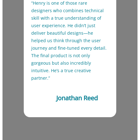
“Henry is one of those rare
designers who combines technical
skill with a true understanding of
user experience. He didn’t just
deliver beautiful designs—he
helped us think through the user
journey and fine-tuned every detail.
The final product is not only
gorgeous but also incredibly
intuitive. He’s a true creative
partner.”
Jonathan Reed