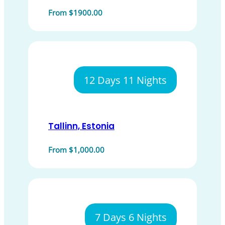
From $1900.00
12 Days 11 Nights
Tallinn, Estonia
From $1,000.00
7 Days 6 Nights