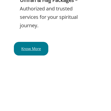
Authorized and trusted
services for your spiritual
journey.
Know More