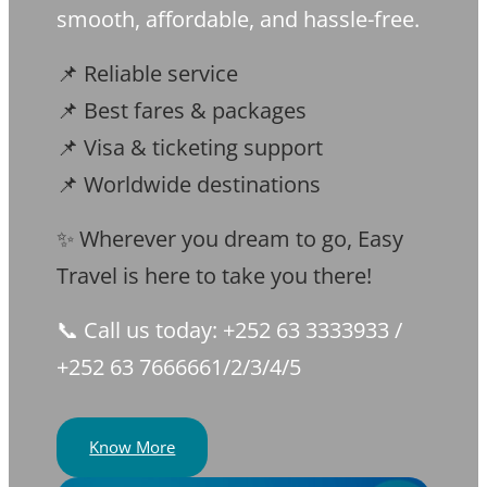
smooth, affordable, and hassle-free.
📌 Reliable service
📌 Best fares & packages
📌 Visa & ticketing support
📌 Worldwide destinations
✨ Wherever you dream to go, Easy
Travel is here to take you there!
📞 Call us today: +252 63 3333933 /
+252 63 7666661/2/3/4/5
Know More