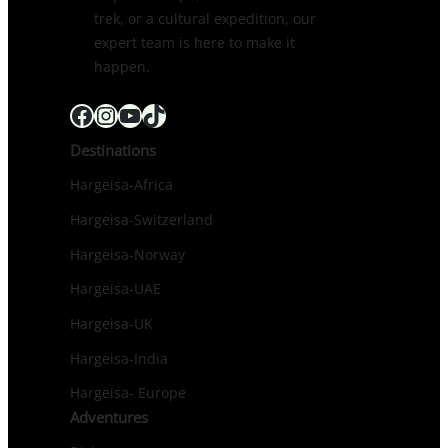
trek, or a cultural expedition, our
expert team is here to make it
happen.
Facebook
Instagram
YouTube
TikTok
Destinations
Hargeisa-Africa
Hargeisa-Switzerland
Hargeisa-Norway
Hargeisa-UAE
Hargeisa-UK
Hargeisa-India
Hargeisa- Europe
Adventures