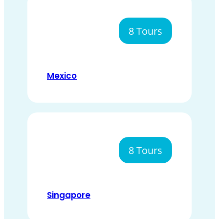
8 Tours
Mexico
8 Tours
Singapore