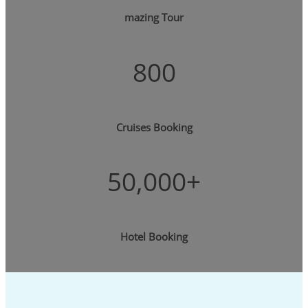
mazing Tour
800
Cruises Booking
50,000+
Hotel Booking