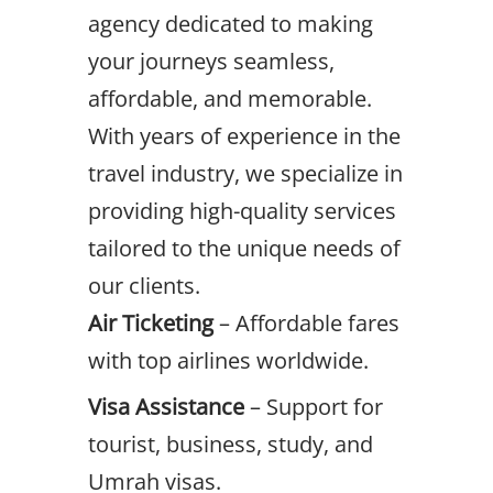
agency dedicated to making
your journeys seamless,
affordable, and memorable.
With years of experience in the
travel industry, we specialize in
providing high-quality services
tailored to the unique needs of
our clients.
Air Ticketing
– Affordable fares
with top airlines worldwide.
Visa Assistance
– Support for
tourist, business, study, and
Umrah visas.