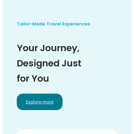
Tailor-Made Travel Experiences
Your Journey,
Designed Just
for You
Explore more