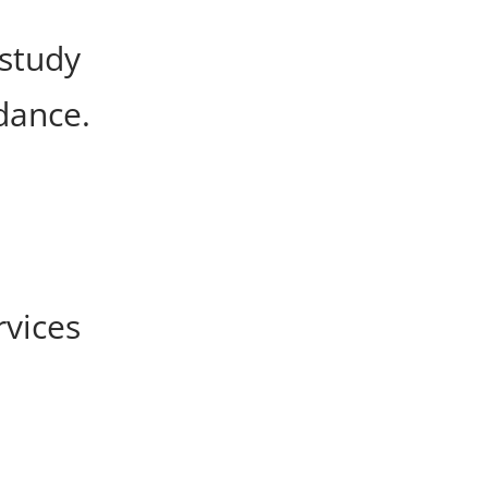
 study
dance.
rvices