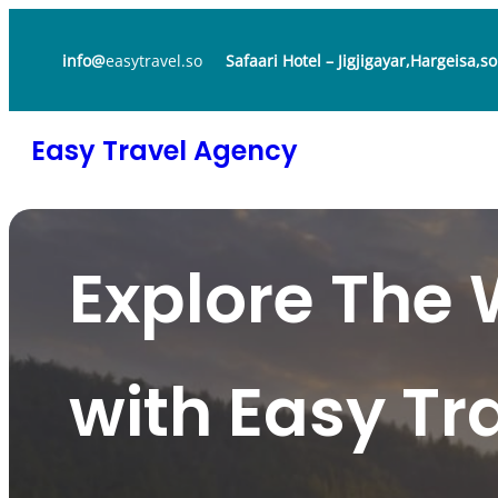
Skip
to
info@
easytravel.so
Safaari Hotel – Jigjigayar,Hargeisa,s
content
Easy Travel Agency
Explore The 
with Easy Tr