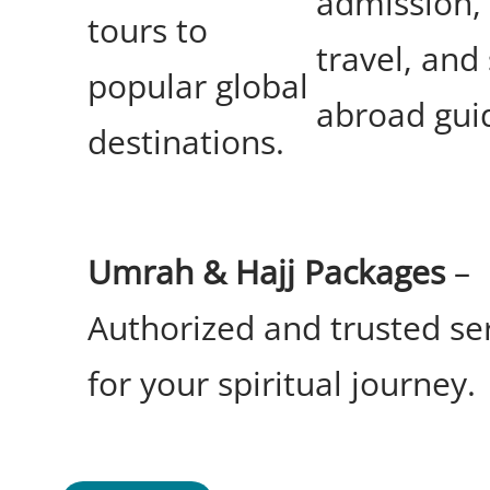
admission,
tours to
travel, and
popular global
abroad gui
destinations.
Umrah & Hajj Packages
–
Authorized and trusted se
for your spiritual journey.