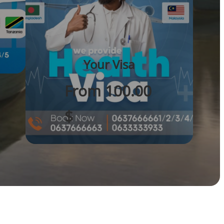
Your Visa
From 100.00
$