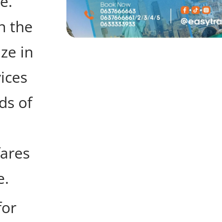
e.
n the
ize in
vices
ds of
fares
e.
for