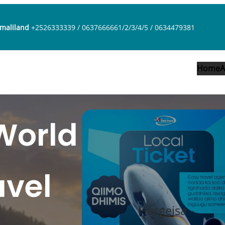
omaliland
+2526333339 / 0637666661/2/3/4/5 / 0634479381
Home
A
World
avel
Hargeisa -