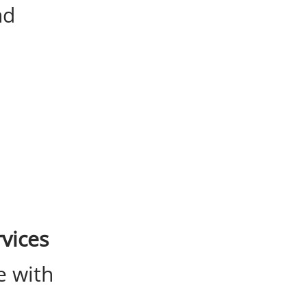
nd
vices
e with