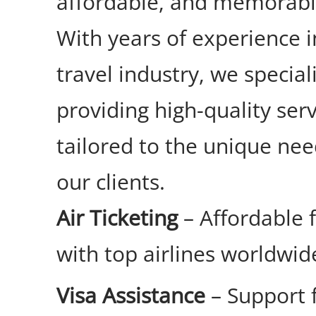
affordable, and memorabl
With years of experience i
travel industry, we special
providing high-quality ser
tailored to the unique nee
our clients.
Air Ticketing
– Affordable 
with top airlines worldwid
Visa Assistance
– Support 