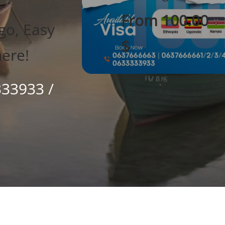
From 100.00
go, Easy
$
here!
333933 /