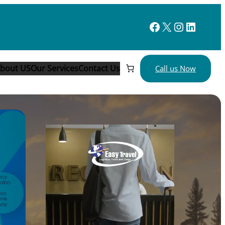
Facebook
X
Instagram
LinkedIn
bout
US
Our Services
Contact Us
Call us Now