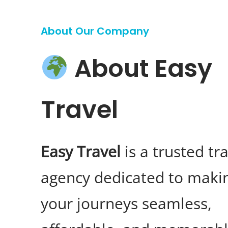
About Our Company
About Easy
Travel
Easy Travel
is a trusted tr
agency dedicated to maki
your journeys seamless,