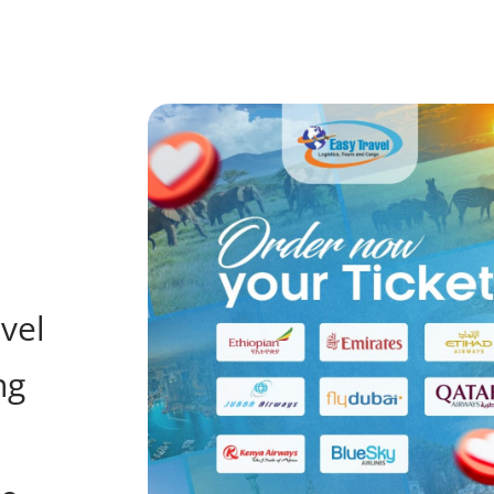
avel
ng