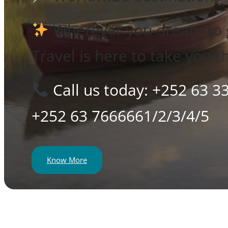
Wherever you dream to 
Travel is here to take you t
Call us today: +252 63 3
+252 63 7666661/2/3/4/5
Know More