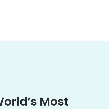
World’s Most