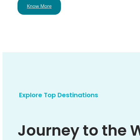
Know More
Explore Top Destinations
Journey to the 