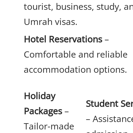
tourist, business, study, a
Umrah visas.
Hotel Reservations
–
Comfortable and reliable
accommodation options.
Holiday
Student Ser
Packages
–
– Assistanc
Tailor-made