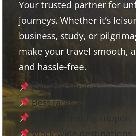
Your trusted partner for un
journeys. Whether it’s leisu
business, study, or pilgrim
make your travel smooth, a
and hassle-free.
Reliable service
Best fares & packages
Visa & ticketing support
Worldwide destinations