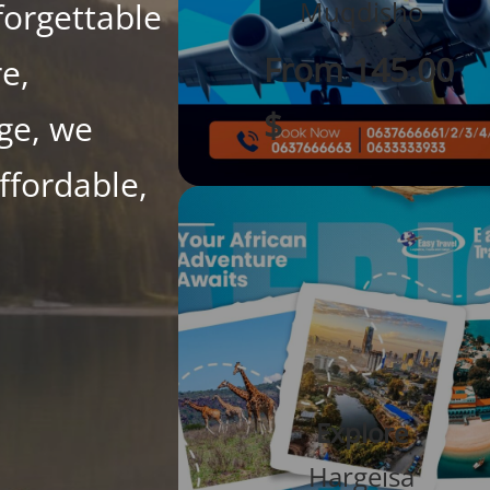
Muqdisho
forgettable
From 145.00
re,
$
age, we
ffordable,
Explore
Hargeisa